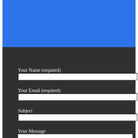
Your Name (required)
Your Email (required)
Subject
Your Message