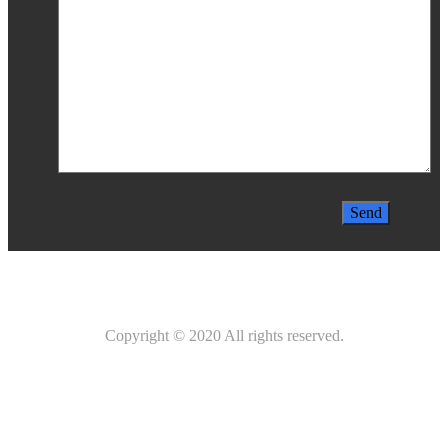
Copyright © 2020 All rights reserved.