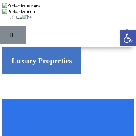
עברית
Ope
Luxury Properties